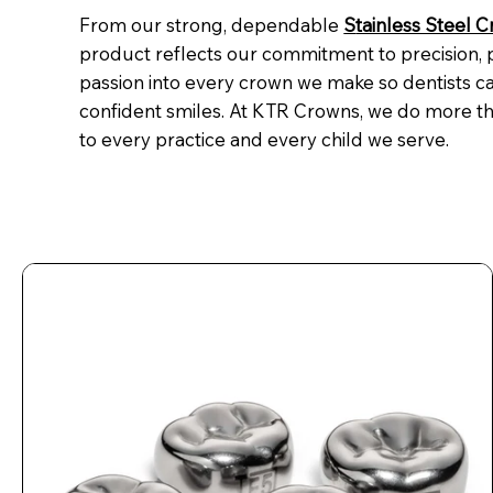
From our strong, dependable
S
tainless Steel 
product reflects our commitment to precision,
passion into every crown we make so dentists ca
confident smiles. At KTR Crowns, we do more th
to every practice and every child we serve.