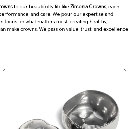
Crowns
to our beautifully lifelike
Zirconia Crowns
, each
 performance, and care. We pour our expertise and
n focus on what matters most: creating healthy,
an make crowns. We pass on value, trust, and excellence