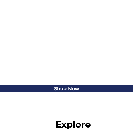
Shop Now
Explore