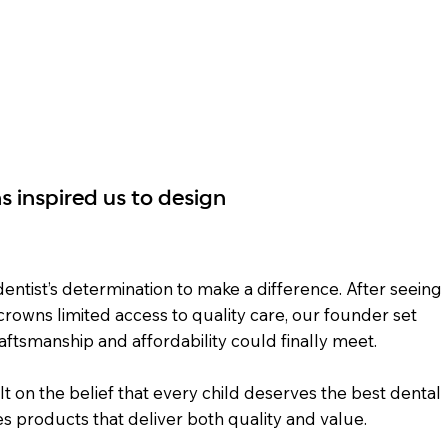
Shop
CrownView
Resources
Distributo
s inspired us to design
ntist’s determination to make a difference. After seeing
 crowns limited access to quality care, our founder set
aftsmanship and affordability could finally meet.
lt on the belief that every child deserves the best dental
s products that deliver both quality and value.