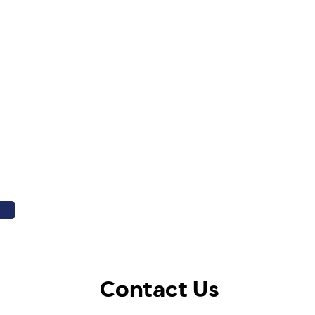
Contact Us