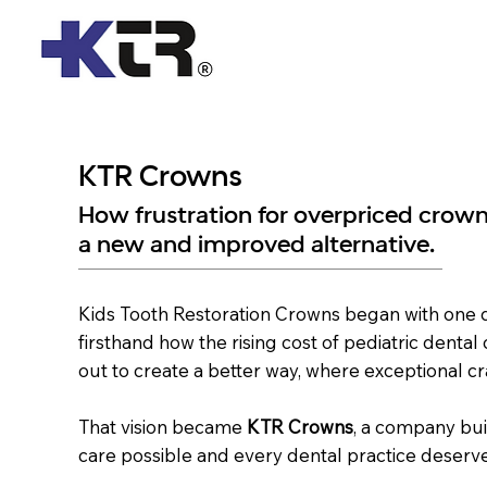
Home
KTR Crowns
How frustration for overpriced crown
a new and improved alternative.
Kids Tooth Restoration Crowns began with one de
firsthand how the rising cost of pediatric dental
out to create a better way, where exceptional cr
That vision became
KTR Crowns
, a company bui
care possible and every dental practice deserve