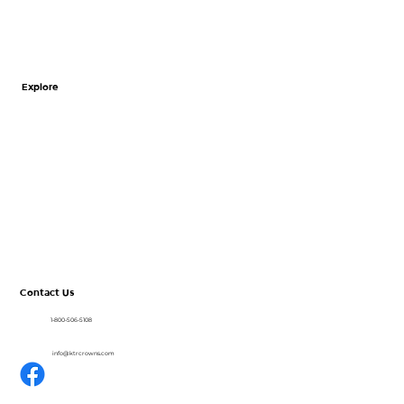
Explore
Home
About
CrownView
Shop
Resources
Blog
Contact Us
1-800-506-5108
info@ktrcrowns.com