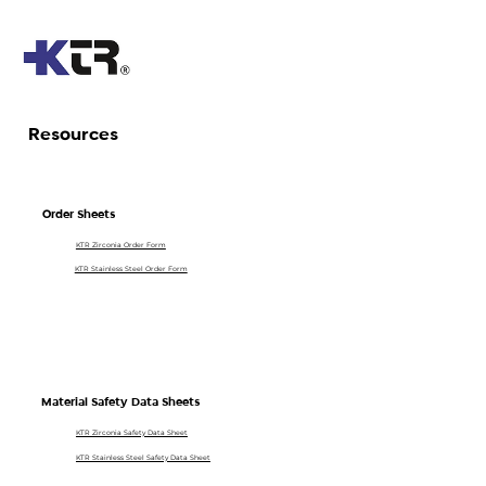
Resources
Order Sheets
KTR Zirconia Order Form
KTR Stainless Steel Order Form
Material Safety Data Sheets
KTR Zirconia Safety Data Sheet
KTR Stainless Steel Safety Data Sheet