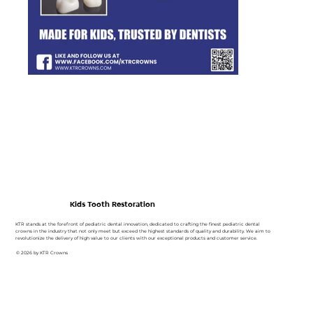
Kids Tooth Restoration
KTR stands at the forefront of pediatric dental innovation, dedicated to crafting the finest pediatric dental
crowns in the industry that not only meet but exceed the highest standards of quality and durability. We aim to
revolutionize the delivery of high value to our clients with our exceptional products and customer service.
© 2026 by KTR Crowns