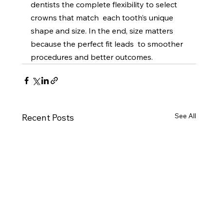
dentists the complete flexibility to select 
crowns that match  each tooth’s unique 
shape and size. In the end, size matters 
because the perfect fit leads  to smoother 
procedures and better outcomes. 
See All
Recent Posts