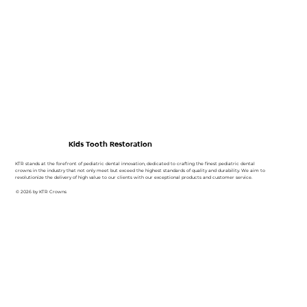
Kids Tooth Restoration
KTR stands at the forefront of pediatric dental innovation, dedicated to crafting the finest pediatric dental
crowns in the industry that not only meet but exceed the highest standards of quality and durability. We aim to
revolutionize the delivery of high value to our clients with our exceptional products and customer service.
© 2026 by KTR Crowns