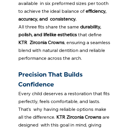
available  in six preformed sizes per tooth 
to achieve the ideal balance of 
efficiency, 
accuracy, and  consistency. 
All three fits share the same 
durability, 
polish, and lifelike esthetics 
that define 
KTR  Zirconia Crowns
, ensuring a seamless 
blend with natural dentition and reliable 
performance across the arch. 
Precision That Builds 
Confidence 
Every child deserves a restoration that fits 
perfectly, feels comfortable, and lasts. 
That’s  why having reliable options make 
all the difference. 
KTR Zirconia Crowns
are 
designed  with this goal in mind, giving 