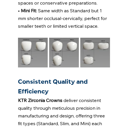
spaces or conservative preparations. 
• 
Mini Fit: 
Same width as Standard but 1 
mm shorter occlusal-cervically, perfect for  
smaller teeth or limited vertical space. 
Consistent Quality and 
Efficiency 
KTR Zirconia Crowns
deliver consistent 
quality through meticulous precision in  
manufacturing and design, offering three 
fit types (Standard, Slim, and Mini) each 