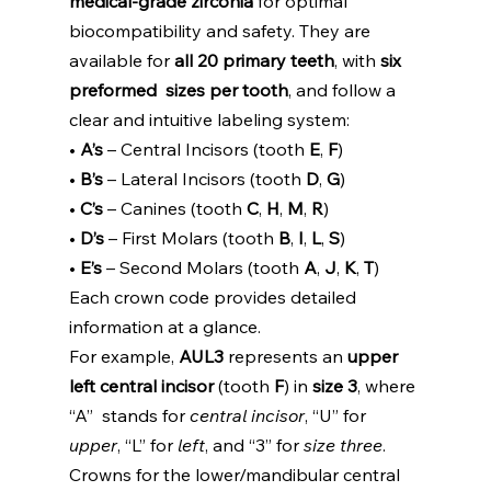
medical-grade zirconia 
for optimal  
biocompatibility and safety. They are 
available for 
all 20 primary teeth
, with 
six 
preformed  sizes per tooth
, and follow a 
clear and intuitive labeling system: 
• 
A’s 
– Central Incisors (tooth 
E
, 
F
) 
• 
B’s 
– Lateral Incisors (tooth 
D
, 
G
) 
• 
C’s 
– Canines (tooth 
C
, 
H
, 
M
, 
R
) 
• 
D’s 
– First Molars (tooth 
B
, 
I
, 
L
, 
S
) 
• 
E’s 
– Second Molars (tooth 
A
, 
J
, 
K
, 
T
) 
Each crown code provides detailed 
information at a glance. 
For example, 
AUL3 
represents an 
upper 
left central incisor 
(tooth 
F
) in 
size 3
, where 
“A”  stands for 
central incisor
, “U” for 
upper
, “L” for 
left
, and “3” for 
size three
. 
Crowns for the lower/mandibular central 