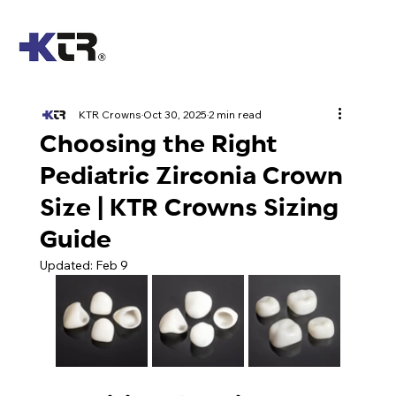
KTR Crowns
Oct 30, 2025
2 min read
Choosing the Right
Pediatric Zirconia Crown
Size | KTR Crowns Sizing
Guide
Updated:
Feb 9