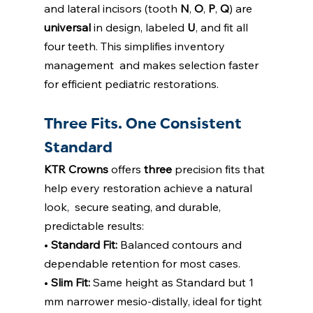
and lateral incisors (tooth 
N
, 
O
, 
P
, 
Q
) are  
universal 
in design, labeled 
U
, and fit all 
four teeth. This simplifies inventory 
management  and makes selection faster 
for efficient pediatric restorations. 
Three Fits. One Consistent 
Standard
KTR Crowns 
offers 
three 
precision fits that 
help every restoration achieve a natural 
look,  secure seating, and durable, 
predictable results: 
• 
Standard Fit: 
Balanced contours and 
dependable retention for most cases. 
• 
Slim Fit: 
Same height as Standard but 1 
mm narrower mesio-distally, ideal for tight  