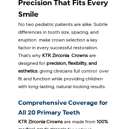
Precision That Fits Every 
Smile 
No two pediatric patients are alike. Subtle 
differences in tooth size, spacing, and 
eruption  make crown selection a key 
factor in every successful restoration. 
That’s why 
KTR Zirconia  Crowns
are 
designed for 
precision, flexibility, and 
esthetics
, giving clinicians full control  over 
fit and function while providing children 
with long-lasting, natural-looking results. 
Comprehensive Coverage for 
All 20 Primary Teeth 
KTR Zirconia Crowns
are made from 
100% 