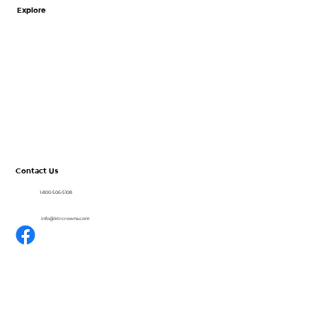
Zirconia vs. Stainless Steel Crowns: A
Explore
Clinical Comparison for Primary Teeth
Home
About
CrownView
Shop
Resources
Blog
Contact Us
1-800-506-5108
info@ktrcrowns.com