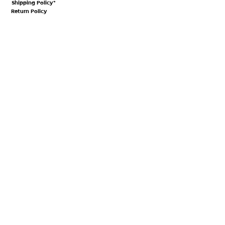
Shipping Policy*
Return Policy