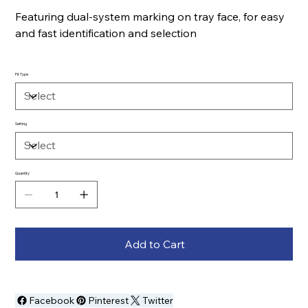
Featuring dual-system marking on tray face, for easy
and fast identification and selection
Fit Type
Setting
Quantity
Add to Cart
Facebook
Pinterest
Twitter