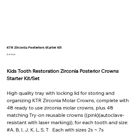
KTR Zirconia Posteriors Starter Kit
Price
$1,899.88
Kids Tooth Restoration Zirconia Posterior Crowns
Starter Kit/Set
High quality tray with locking lid for storing and
organizing KTR Zirconia Molar Crowns, complete with
48 ready to use zirconia molar crowns, plus 48
matching Try-on reusable crowns ((pink)(autoclave-
resistant with laser marking)), for each tooth and size:
#A, B, I, J, K, L, S, T Each with sizes 2s ~ 7s