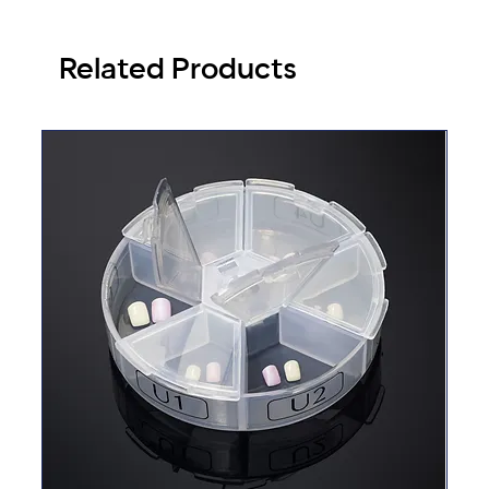
Related Products