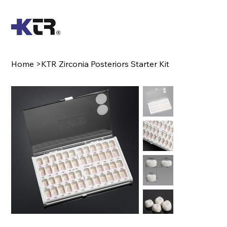
Home
>
KTR Zirconia Posteriors Starter Kit