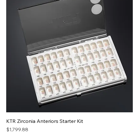
KTR Zirconia Anteriors Starter Kit
Price
$1,799.88