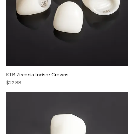
KTR Zirconia Incisor Crowns
Price
$22.88