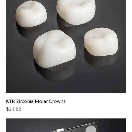
KTR Zirconia Molar Crowns
Price
$24.88