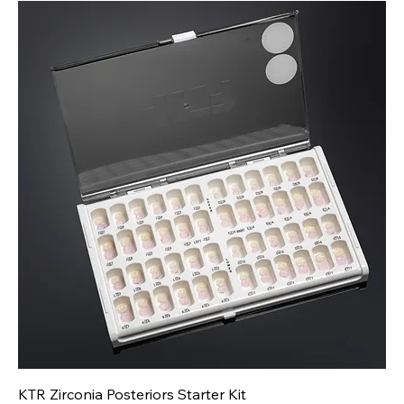
KTR Zirconia Posteriors Starter Kit