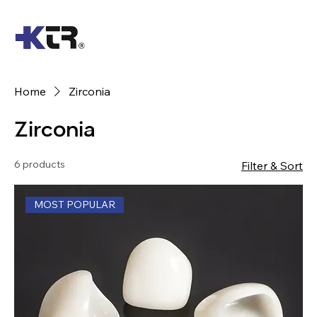
Home
Zirconia
Zirconia
6 products
Filter & Sort
MOST POPULAR