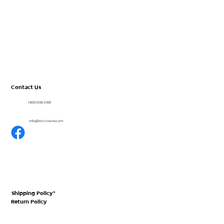
About
CrownView
Shop
Resources
Blog
Contact Us
1-800-506-5108
info@ktrcrowns.com
Shipping Policy*
Return Policy