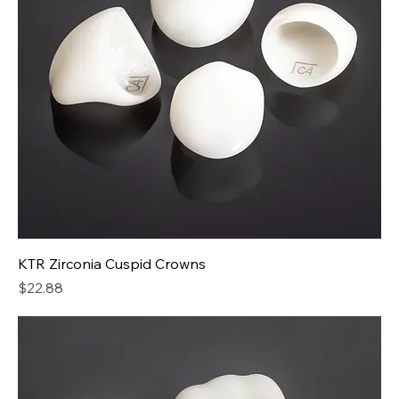
KTR Zirconia Cuspid Crowns
Price
$22.88